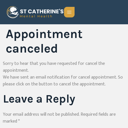
Appointment
canceled
Sorry to hear that you have requested for cancel the
appointment.
We have sent an email notification for cancel appointment. So
please click on the button to cancel the appointment.
Leave a Reply
Your email address will not be published.
Required fields are
marked
*