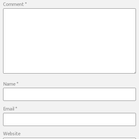
Comment
*
Name
*
Email
*
Website