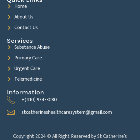
Home
About Us
Contact Us
Services
Substance Abuse
Primary Care
Urgent Care
Telemedicine
Information
+(410) 934-3080
stcatherineshealthcaresystem@gmail.com
Copyright 2024 © All Right Reserved by St Catherine’s