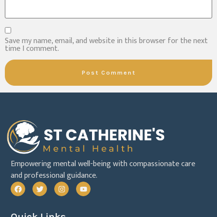
Save my name, email, and website in this browser for the next
time I comment.
Empowering mental well-being with compassionate care
and professional guidance.
Quick Links