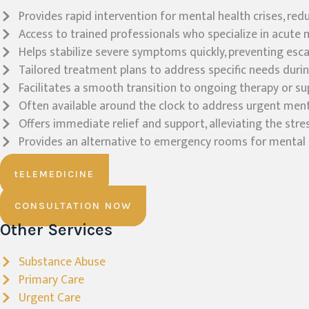
Provides rapid intervention for mental health crises, re
Access to trained professionals who specialize in acute 
Helps stabilize severe symptoms quickly, preventing esca
Tailored treatment plans to address specific needs during
Facilitates a smooth transition to ongoing therapy or su
Often available around the clock to address urgent ment
Offers immediate relief and support, alleviating the stre
Provides an alternative to emergency rooms for mental h
tELEMEDICINE
CONSULTATION NOW
Other Services
Substance Abuse
Primary Care
Urgent Care