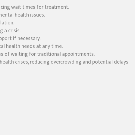
ducing wait times for treatment.
mental health issues.
lation.
 a crisis.
pport if necessary.
al health needs at any time.
ss of waiting for traditional appointments.
ealth crises, reducing overcrowding and potential delays.