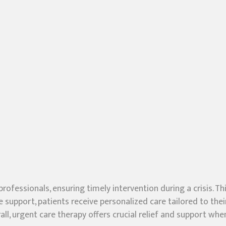
professionals, ensuring timely intervention during a crisis
e support, patients receive personalized care tailored to thei
ll, urgent care therapy offers crucial relief and support w