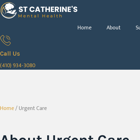
Home
About
S
Call Us
(410) 934-3080
Home
/ Urgent Care