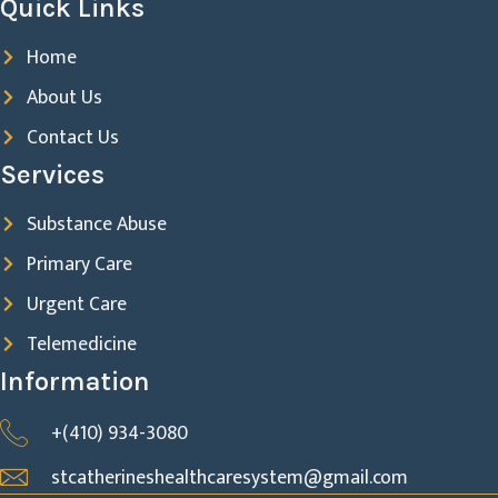
Quick Links
Home
About Us
Contact Us
Services
Substance Abuse
Primary Care
Urgent Care
Telemedicine
Information
+(410) 934-3080
stcatherineshealthcaresystem@gmail.com