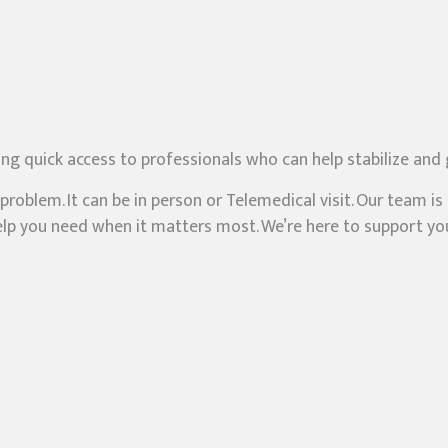
ing quick access to professionals who can help stabilize and
roblem. It can be in person or Telemedical visit. Our team i
 help you need when it matters most. We’re here to support 