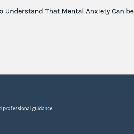
o Understand That Mental Anxiety Can b
 professional guidance.