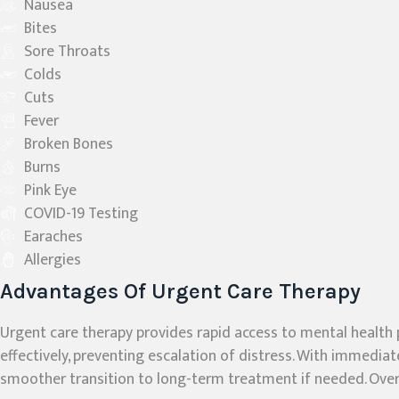
Nausea
Bites
Sore Throats
Colds
Cuts
Fever
Broken Bones
Burns
Pink Eye
COVID-19 Testing
Earaches
Allergies
Advantages Of Urgent Care Therapy
Urgent care therapy provides rapid access to mental health 
effectively, preventing escalation of distress. With immediat
smoother transition to long-term treatment if needed. Overa