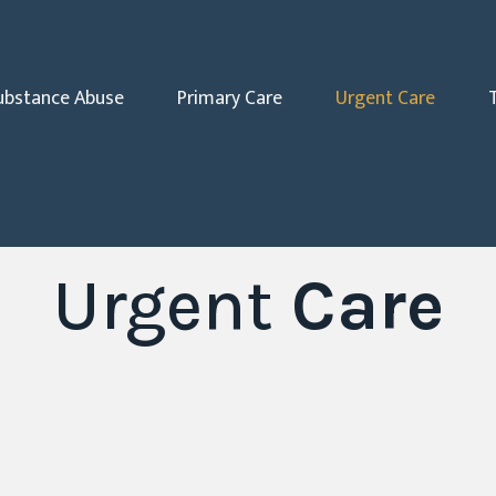
ubstance Abuse
Primary Care
Urgent Care
Urgent
Care