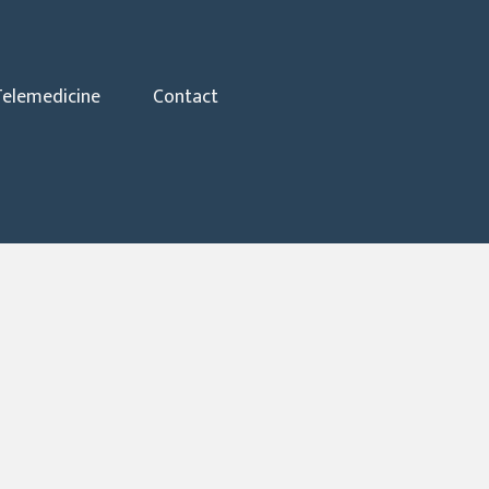
Telemedicine
Contact