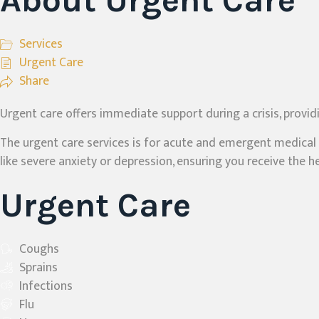
About Urgent Care
Services
Urgent Care
Share
Urgent care offers immediate support during a crisis, provid
The urgent care services is for acute and emergent medical p
like severe anxiety or depression, ensuring you receive the
Urgent Care
Coughs
Sprains
Infections
Flu