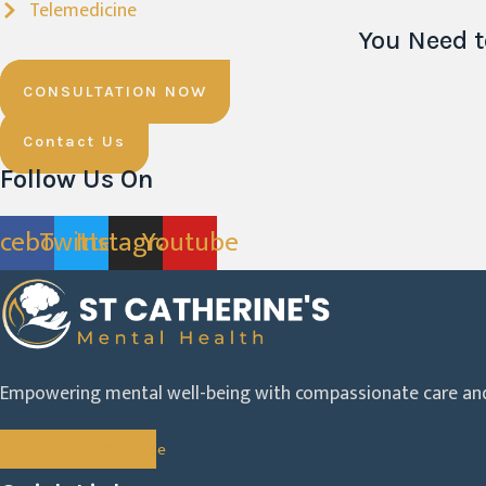
Telemedicine
You Need t
CONSULTATION NOW
Contact Us
Follow Us On
acebook
Twitter
Instagram
Youtube
Empowering mental well-being with compassionate care and
acebook
Twitter
Instagram
Youtube