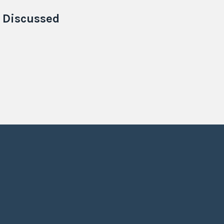
e
Discussed