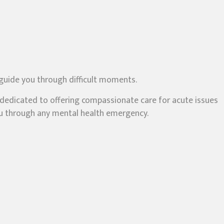
 guide you through difficult moments.
s dedicated to offering compassionate care for acute issues
you through any mental health emergency.