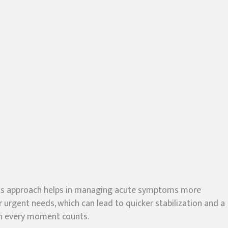
. This approach helps in managing acute symptoms more
r urgent needs, which can lead to quicker stabilization and a
hen every moment counts.