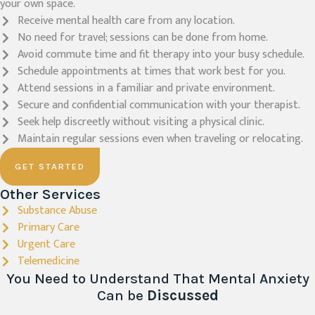
your own space.
Receive mental health care from any location.
No need for travel; sessions can be done from home.
Avoid commute time and fit therapy into your busy schedule.
Schedule appointments at times that work best for you.
Attend sessions in a familiar and private environment.
Secure and confidential communication with your therapist.
Seek help discreetly without visiting a physical clinic.
Maintain regular sessions even when traveling or relocating.
GET STARTED
Other Services
Substance Abuse
Primary Care
Urgent Care
Telemedicine
You Need to Understand That Mental Anxiety
Can be
Discussed