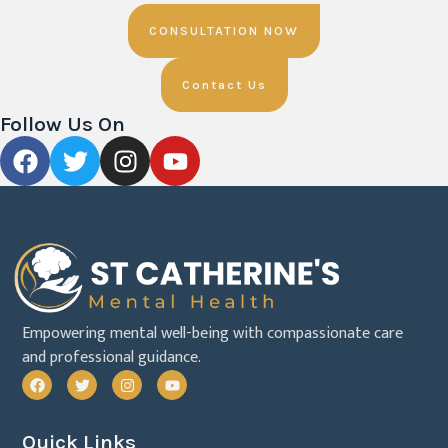
CONSULTATION NOW
Contact Us
Follow Us On
Empowering mental well-being with compassionate care
and professional guidance.
Quick Links