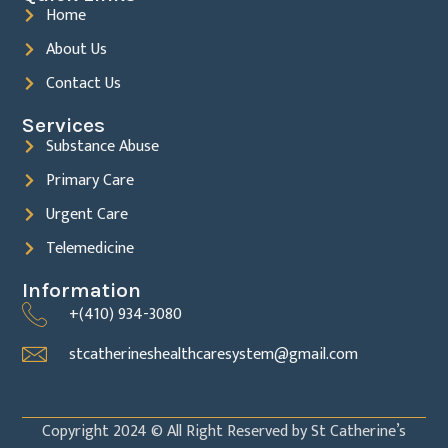
Home
About Us
Contact Us
Services
Substance Abuse
Primary Care
Urgent Care
Telemedicine
Information
+(410) 934-3080
stcatherineshealthcaresystem@gmail.com
Copyright 2024 © All Right Reserved by St Catherine’s