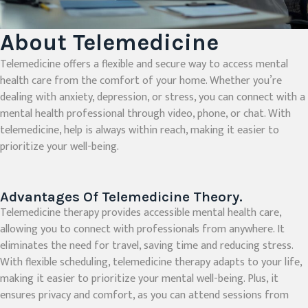
About Telemedicine
Telemedicine offers a flexible and secure way to access mental
health care from the comfort of your home. Whether you’re
dealing with anxiety, depression, or stress, you can connect with a
mental health professional through video, phone, or chat. With
telemedicine, help is always within reach, making it easier to
prioritize your well-being.
Advantages Of Telemedicine Theory.
Telemedicine therapy provides accessible mental health care,
allowing you to connect with professionals from anywhere. It
eliminates the need for travel, saving time and reducing stress.
With flexible scheduling, telemedicine therapy adapts to your life,
making it easier to prioritize your mental well-being. Plus, it
ensures privacy and comfort, as you can attend sessions from