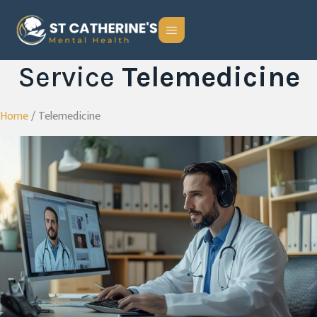
Service
Telemedicine
Home
/ Telemedicine